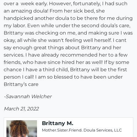
over a week early. However, fortunately, I had such
an amazing doula! From her sick bed, she
handpicked another doula to be there for me during
my labor. Even while under the second doula’s care,
Brittany was checking on me, and making sure I was
okay, all while she wasn't feeling well herself. I cant
say enough great things about Brittany and her
services. I have already recommended her to a few
friends, who have since hired her as well! If by some
chance I have a third child, Brittany will be the first
person I call! I am so blessed to have been under
Brittany’s care
-Savannah Welcher
March 21, 2022
Brittany M.
Mother.Sister.Friend. Doula Services, LLC