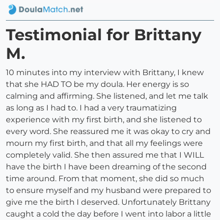
Testimonial for Brittany
M.
10 minutes into my interview with Brittany, I knew
that she HAD TO be my doula. Her energy is so
calming and affirming. She listened, and let me talk
as long as I had to. I had a very traumatizing
experience with my first birth, and she listened to
every word. She reassured me it was okay to cry and
mourn my first birth, and that all my feelings were
completely valid. She then assured me that I WILL
have the birth I have been dreaming of the second
time around. From that moment, she did so much
to ensure myself and my husband were prepared to
give me the birth I deserved. Unfortunately Brittany
caught a cold the day before I went into labor a little