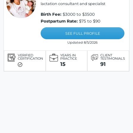
lactation consultant and specialist
Birth Fee:
$3000 to $3500
Postpartum Rate:
$75 to $90
SEE FULL PROFILE
Updated 8/5/2026
VERIFIED
YEARS IN
CLIENT
CERTIFICATION
PRACTICE
TESTIMONIALS
15
91