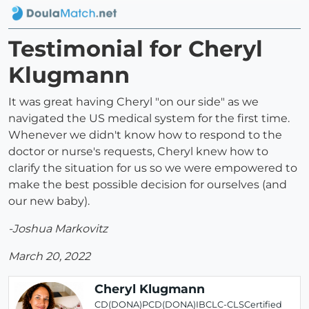
Testimonial for Cheryl
Klugmann
It was great having Cheryl "on our side" as we
navigated the US medical system for the first time.
Whenever we didn't know how to respond to the
doctor or nurse's requests, Cheryl knew how to
clarify the situation for us so we were empowered to
make the best possible decision for ourselves (and
our new baby).
-Joshua Markovitz
March 20, 2022
Cheryl Klugmann
CD(DONA)PCD(DONA)IBCLC-CLSCertified