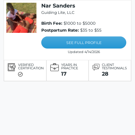
Nar Sanders
Guiding Lite, LLC
Birth Fee:
$1000 to $5000
Postpartum Rate:
$35 to $55
SEE FULL PROFILE
Updated 4/14/2026
VERIFIED
YEARS IN
CLIENT
CERTIFICATION
PRACTICE
TESTIMONIALS
17
28