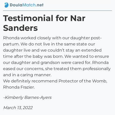
Testimonial for Nar
Sanders
Rhonda worked closely with our daughter post-
partum. We do not live in the same state our
daughter live and we couldn’t stay an extended
time after the baby was born. We wanted to ensure
our daughter and grandson were cared for. Rhonda
eased our concerns, she treated them professionally
and in a caring manner.
We definitely recommend Protector of the Womb,
Rhonda Frazier.
-Kimberly Barnes-Ayers
March 13, 2022