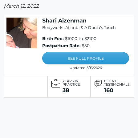
March 12, 2022
Shari Aizenman
Bodyworks Atlanta & A Doula's Touch
Birth Fee:
$1000 to $2100
Postpartum Rate:
$50
SEE FULL PROFILE
Updated 5/13/2026
YEARS IN
CLIENT
PRACTICE
TESTIMONIALS
38
160