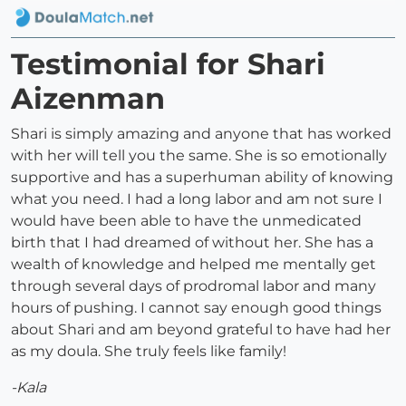
Testimonial for Shari
Aizenman
Shari is simply amazing and anyone that has worked
with her will tell you the same. She is so emotionally
supportive and has a superhuman ability of knowing
what you need. I had a long labor and am not sure I
would have been able to have the unmedicated
birth that I had dreamed of without her. She has a
wealth of knowledge and helped me mentally get
through several days of prodromal labor and many
hours of pushing. I cannot say enough good things
about Shari and am beyond grateful to have had her
as my doula. She truly feels like family!
-Kala