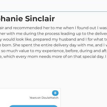
hanie Sinclair
air and recommended her to me when I found out I was p
 her with me during the process leading up to the deliv
 would look like, prepared my husband and I for what t
born. She spent the entire delivery day with me, and I 
 so much value to my experience, before, during and af
, which every mom needs more of on that special day. 
8
Years on DoulaMatch