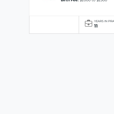
Birth Fee:
$2000 to $2500
YEARS IN PR
11