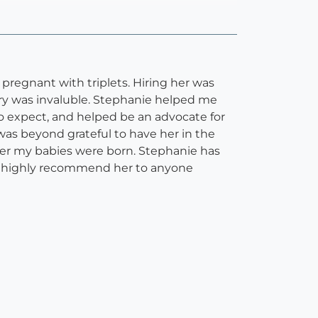
regnant with triplets. Hiring her was
ery was invaluble. Stephanie helped me
o expect, and helped be an advocate for
was beyond grateful to have her in the
ter my babies were born. Stephanie has
I highly recommend her to anyone