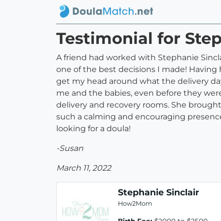
Testimonial for Step
A friend had worked with Stephanie Sincl
one of the best decisions I made! Having
get my head around what the delivery day
me and the babies, even before they were 
delivery and recovery rooms. She brought
such a calming and encouraging presence
looking for a doula!
-Susan
March 11, 2022
Stephanie Sinclair
How2Mom