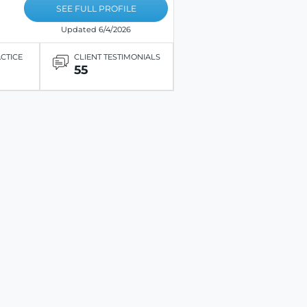
SEE FULL PROFILE
Updated 6/4/2026
ACTICE
CLIENT TESTIMONIALS
55