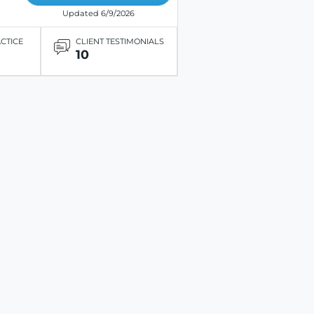
Updated 6/9/2026
ACTICE
CLIENT TESTIMONIALS
10