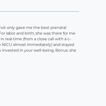
 not only gave me the best prenatal
or labor and birth, she was there for me
real time (from a close call with a c-
he NICU almost immediately) and stayed
 invested in your well-being. Bonus: she