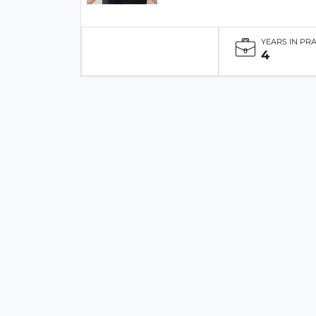
YEARS IN PR
4