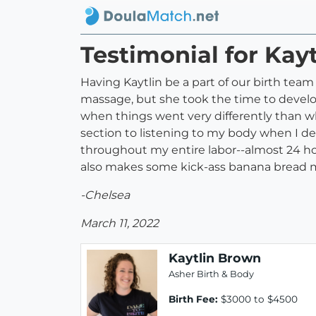
Testimonial for Kay
Having Kaytlin be a part of our birth te
massage, but she took the time to develop
when things went very differently than wh
section to listening to my body when I d
throughout my entire labor--almost 24 ho
also makes some kick-ass banana bread m
-Chelsea
March 11, 2022
Kaytlin Brown
Asher Birth & Body
Birth Fee:
$3000 to $4500