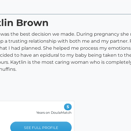
tlin Brown
am was the best decision we made. During pregnancy she
 a trusting relationship with both me and my partner. F
at I had planned. She helped me process my emotions in 
ecided to have an epidural to my baby being taken to t
urs. Kaytlin is the most caring woman who is completely
uffins.
5
Years on DoulaMatch
SEE FULL PROFILE