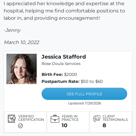
I appreciated her knowledge and expertise at the
hospital, helping me find comfortable positions to
labor in, and providing encouragement!
-Jenny
March 10, 2022
Jessica Stafford
Rose Doula Services
Birth Fee:
$2000
Postpartum Rate:
$50 to $60
SEE FULL PROFILE
Updated 7/29/2026
VERIFIED
YEARS IN
CLIENT
CERTIFICATION
PRACTICE
TESTIMONIALS
10
8