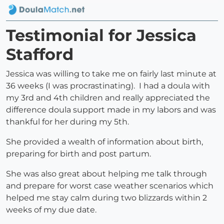
Testimonial for Jessica
Stafford
Jessica was willing to take me on fairly last minute at
36 weeks (I was procrastinating). I had a doula with
my 3rd and 4th children and really appreciated the
difference doula support made in my labors and was
thankful for her during my 5th.
She provided a wealth of information about birth,
preparing for birth and post partum.
She was also great about helping me talk through
and prepare for worst case weather scenarios which
helped me stay calm during two blizzards within 2
weeks of my due date.