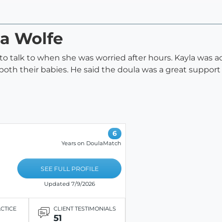
la Wolfe
 to talk to when she was worried after hours. Kayla wa
oth their babies. He said the doula was a great support 
6
Years on DoulaMatch
SEE FULL PROFILE
Updated 7/9/2026
ACTICE
CLIENT TESTIMONIALS
51