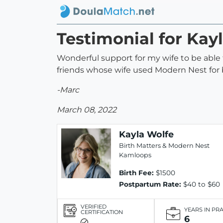
Testimonial for Kay
Wonderful support for my wife to be able
friends whose wife used Modern Nest for b
-Marc
March 08, 2022
Kayla Wolfe
Birth Matters & Modern Nest
Kamloops
Birth Fee:
$1500
Postpartum Rate:
$40 to $60
VERIFIED
YEARS IN PR
CERTIFICATION
6