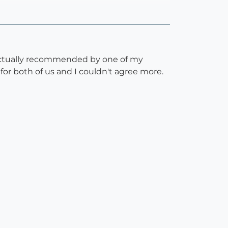
s actually recommended by one of my
for both of us and I couldn't agree more.