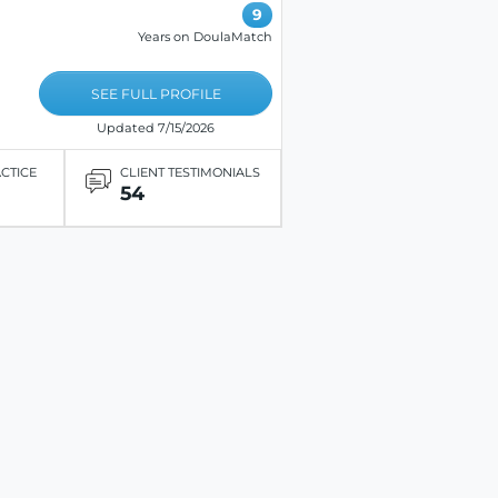
9
Years on DoulaMatch
SEE FULL PROFILE
Updated 7/15/2026
ACTICE
CLIENT TESTIMONIALS
54