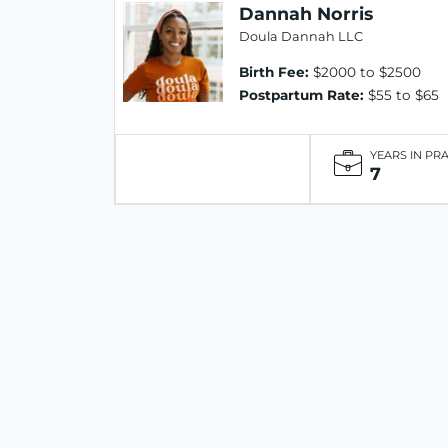
Dannah Norris
Doula Dannah LLC
Birth Fee:
$2000 to $2500
Postpartum Rate:
$55 to $65
YEARS IN PR
7