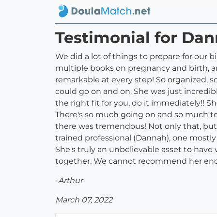
Testimonial for Dan
We did a lot of things to prepare for our 
multiple books on pregnancy and birth, an
remarkable at every step! So organized, s
could go on and on. She was just incredibl
the right fit for you, do it immediately!
There's so much going on and so much to 
there was tremendous! Not only that, but
trained professional (Dannah), one mostly
She's truly an unbelievable asset to have
together. We cannot recommend her en
-Arthur
March 07, 2022