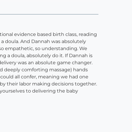
itional evidence based birth class, reading
ng a doula. And Dannah was absolutely
, so empathetic, so understanding. We
g a doula, absolutely do it. If Dannah is
d delivery was an absolute game changer.
(and deeply comforting massage) hands
 could all confer, meaning we had one
 by their labor making decisions together.
yourselves to delivering the baby