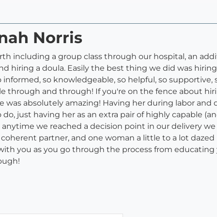
nah Norris
birth including a group class through our hospital, an add
d hiring a doula. Easily the best thing we did was hiri
o informed, so knowledgeable, so helpful, so supportive
e through and through! If you're on the fence about hirin
! She was absolutely amazing! Having her during labor an
do, just having her as an extra pair of highly capable 
 anytime we reached a decision point in our delivery we
 coherent partner, and one woman a little to a lot dazed
 with you as you go through the process from educating 
ough!