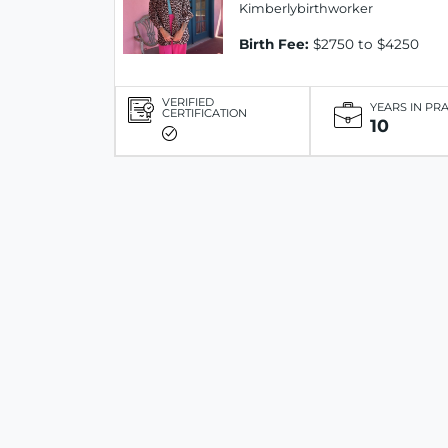
Kimberlybirthworker
Birth Fee:
$2750 to $4250
VERIFIED
YEARS IN PR
CERTIFICATION
10