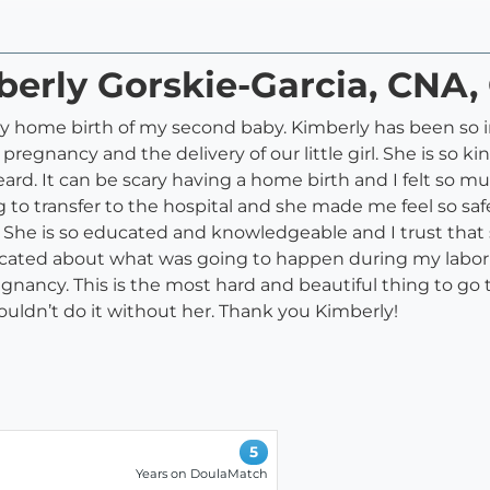
berly Gorskie-Garcia, CNA
 my home birth of my second baby. Kimberly has been so
gnancy and the delivery of our little girl. She is so ki
eard. It can be scary having a home birth and I felt so
 to transfer to the hospital and she made me feel so saf
t. She is so educated and knowledgeable and I trust that
 educated about what was going to happen during my labor
gnancy. This is the most hard and beautiful thing to go
couldn’t do it without her. Thank you Kimberly!
5
Years on DoulaMatch