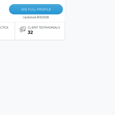
SEE FULL PROFILE
Updated 8/3/2026
ACTICE
CLIENT TESTIMONIALS
32