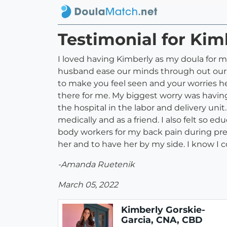
Testimonial for Kim
I loved having Kimberly as my doula for
husband ease our minds through out our pre
to make you feel seen and your worries h
there for me. My biggest worry was having
the hospital in the labor and delivery uni
medically and as a friend. I also felt so
body workers for my back pain during pre
her and to have her by my side. I know I 
-Amanda Ruetenik
March 05, 2022
Kimberly Gorskie-
Garcia, CNA, CBD