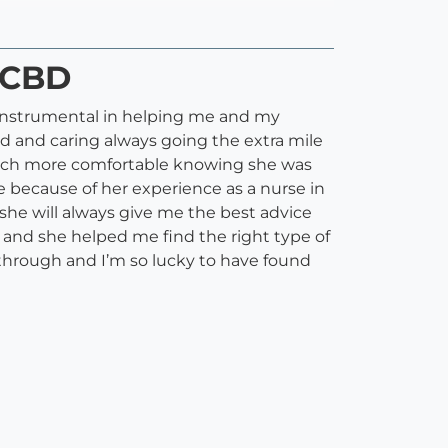
, CBD
 instrumental in helping me and my
nd and caring always going the extra mile
 much more comfortable knowing she was
e because of her experience as a nurse in
 she will always give me the best advice
 and she helped me find the right type of
 through and I’m so lucky to have found