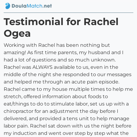
Testimonial for Rachel
Ogea
Working with Rachel has been nothing but
amazing! As first time parents, my husband and I
had a lot of questions and so much unknown.
Rachel was ALWAYS available to us, even in the
middle of the night she responded to our messages
and helped me through an acute pain episode.
Rachel came to my house multiple times to help me
stretch, offered information about foods to
eat/things to do to stimulate labor, set us up with a
chiropractor for an adjustment the day before I
delivered, and provided a tens unit to help manage
labor pain. Rachel sat down with us the night before
my induction and went over step by step what the