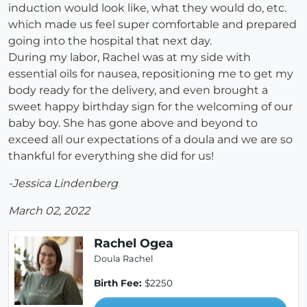
induction would look like, what they would do, etc.
which made us feel super comfortable and prepared
going into the hospital that next day.
During my labor, Rachel was at my side with
essential oils for nausea, repositioning me to get my
body ready for the delivery, and even brought a
sweet happy birthday sign for the welcoming of our
baby boy. She has gone above and beyond to
exceed all our expectations of a doula and we are so
thankful for everything she did for us!
-Jessica Lindenberg
March 02, 2022
Rachel Ogea
Doula Rachel
Birth Fee:
$2250