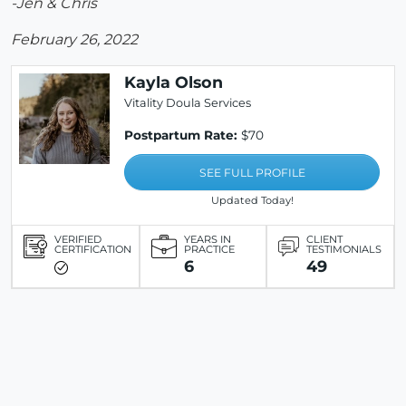
-Jen & Chris
February 26, 2022
Kayla Olson
Vitality Doula Services
Postpartum Rate:
$70
SEE FULL PROFILE
Updated Today!
VERIFIED
YEARS IN
CLIENT
CERTIFICATION
PRACTICE
TESTIMONIALS
6
49