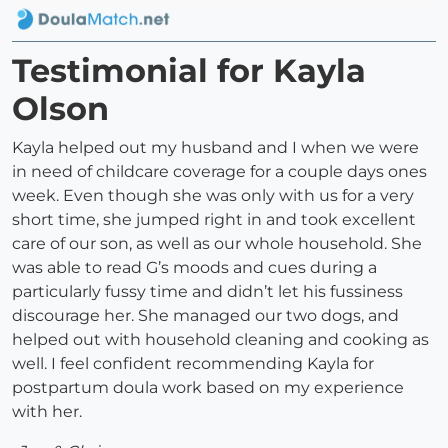
Testimonial for Kayla
Olson
Kayla helped out my husband and I when we were
in need of childcare coverage for a couple days ones
week. Even though she was only with us for a very
short time, she jumped right in and took excellent
care of our son, as well as our whole household. She
was able to read G’s moods and cues during a
particularly fussy time and didn’t let his fussiness
discourage her. She managed our two dogs, and
helped out with household cleaning and cooking as
well. I feel confident recommending Kayla for
postpartum doula work based on my experience
with her.