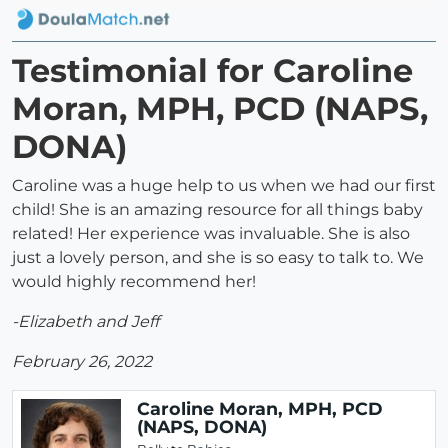
Testimonial for Caroline
Moran, MPH, PCD (NAPS,
DONA)
Caroline was a huge help to us when we had our first
child! She is an amazing resource for all things baby
related! Her experience was invaluable. She is also
just a lovely person, and she is so easy to talk to. We
would highly recommend her!
-Elizabeth and Jeff
February 26, 2022
Caroline Moran, MPH, PCD
(NAPS, DONA)