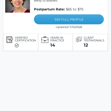
Belly to Babies
Postpartum Rate:
$65 to $75
SEE FULL PROFILE
Updated 7/10/2026
VERIFIED
YEARS IN
CLIENT
CERTIFICATION
PRACTICE
TESTIMONIALS
14
12