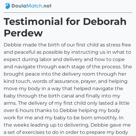
Testimonial for Deborah
Perdew
Debbie made the birth of our first child as stress free
and peaceful as possible by instructing us in what to
expect during labor and delivery and how to cope
and navigate through each stage of the process. She
brought peace into the delivery room through her
kind touch, words of assurance, prayer, and helping
move my body in a way that helped navigate the
baby through the birth canal and finally into my
arms. The delivery of my first child only lasted a little
over 6 hours thanks to Debbie helping my body
work for me and my baby to be born smoothly. In
the weeks leading up to delivering, Debbie gave me
a set of exercises to do in order to prepare my body