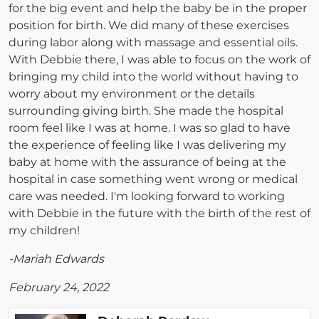
for the big event and help the baby be in the proper
position for birth. We did many of these exercises
during labor along with massage and essential oils.
With Debbie there, I was able to focus on the work of
bringing my child into the world without having to
worry about my environment or the details
surrounding giving birth. She made the hospital
room feel like I was at home. I was so glad to have
the experience of feeling like I was delivering my
baby at home with the assurance of being at the
hospital in case something went wrong or medical
care was needed. I'm looking forward to working
with Debbie in the future with the birth of the rest of
my children!
-Mariah Edwards
February 24, 2022