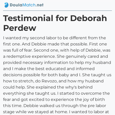
Testimonial for Deborah
Perdew
I wanted my second labor to be different from the
first one. And Debbie made that possible. First one
was full of fear. Second one, with help of Debbie, was
a redemptive experience. She genuinely cared and
provided necessary information to help my husband
and I make the best educated and informed
decisions possible for both baby and I. She taught us
how to stretch, do Revozo, and how my husband
could help. She explained the why's behind
everything she taught us. I started to overcome the
fear and got excited to experience the joy of birth
this time. Debbie walked us through the pre labor
stage while we stayed at home. I wanted to labor at