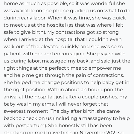
home as much as possible, so it was wonderful she
was available on the phone guiding us on what to do
during early labor. When it was time, she was quick
to meet us at the hospital (as that was where I felt
safe to give birth). My contractions got so strong
when I arrived at the hospital that I couldn't even
walk out of the elevator quickly, and she was so so
patient with me and encouraging. She prayed with
us during labor, massaged my back, and said just the
right things at the perfect times to empower me
and help me get through the pain of contractions.
She helped me change positions to help baby get in
the right position. Within about an hour upon the
arrival at the hospital, just after a couple pushes, my
baby was in my arms. I will never forget that
sweetest moment. The day after birth, she came
back to check on us (including a massagemy to help
with postpartum). She honestly still has been
checking on me (I gave birth in November 2021 so