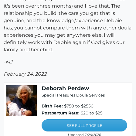
it's been over three months) and I love that. The
relationship you build, the care you get that is
genuine, and the knowledge/experience Debbie
has, you cannot compare them with any other doula
experiences you may get anywhere else. I will
definitely work with Debbie again if God gives our
family another child.
-MJ
February 24, 2022
Deborah Perdew
Special Treasures Doula Services
Birth Fee:
$750 to $2550
Postpartum Rate:
$20 to $25
SEE FULL PROFILE
Updated 7/24/2026