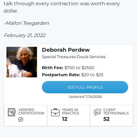
talk through every contraction was worth every
dollar.
-Mallori Teegarden
February 21, 2022
Deborah Perdew
Special Treasures Doula Services
Birth Fee:
$750 to $2550
Postpartum Rate:
$20 to $25
SEE FULL PROFILE
Updated 7/24/2026
VERIFIED
YEARS IN
CLIENT
CERTIFICATION
PRACTICE
TESTIMONIALS
12
52