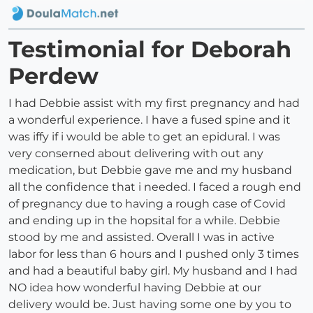
Testimonial for Deborah
Perdew
I had Debbie assist with my first pregnancy and had
a wonderful experience. I have a fused spine and it
was iffy if i would be able to get an epidural. I was
very conserned about delivering with out any
medication, but Debbie gave me and my husband
all the confidence that i needed. I faced a rough end
of pregnancy due to having a rough case of Covid
and ending up in the hopsital for a while. Debbie
stood by me and assisted. Overall I was in active
labor for less than 6 hours and I pushed only 3 times
and had a beautiful baby girl. My husband and I had
NO idea how wonderful having Debbie at our
delivery would be. Just having some one by you to