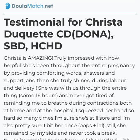
Testimonial for Christa
Duquette CD(DONA),
SBD, HCHD
Christa is AMAZING! Truly impressed with how
helpful she's been throughout the entire pregnancy
by providing comforting words, answers and
support, and then she truly shined during labour
and delivery!! She was with us through the entire
thing (some 16 hours) and never got tired of
reminding me to breathe during contractions both
at home and at the hospital. I squeezed her hand so
hard so many times I'm sure she's still sore and I'm
also pretty sure I bit her once (oops + lol), still, she
remained by my side and never took a break.