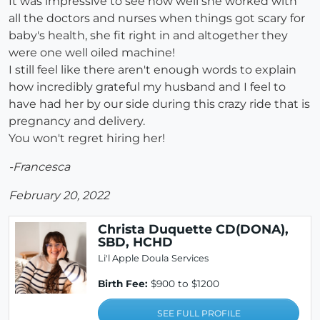
It was impressive to see how well she worked with
all the doctors and nurses when things got scary for
baby's health, she fit right in and altogether they
were one well oiled machine!
I still feel like there aren't enough words to explain
how incredibly grateful my husband and I feel to
have had her by our side during this crazy ride that is
pregnancy and delivery.
You won't regret hiring her!
-Francesca
February 20, 2022
Christa Duquette CD(DONA),
SBD, HCHD
Li'l Apple Doula Services
Birth Fee:
$900 to $1200
SEE FULL PROFILE