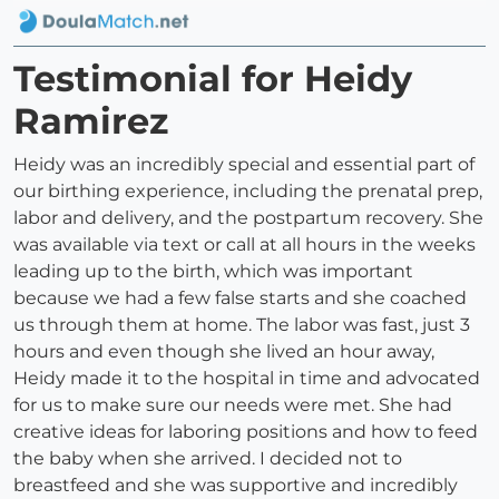
Testimonial for Heidy
Ramirez
Heidy was an incredibly special and essential part of
our birthing experience, including the prenatal prep,
labor and delivery, and the postpartum recovery. She
was available via text or call at all hours in the weeks
leading up to the birth, which was important
because we had a few false starts and she coached
us through them at home. The labor was fast, just 3
hours and even though she lived an hour away,
Heidy made it to the hospital in time and advocated
for us to make sure our needs were met. She had
creative ideas for laboring positions and how to feed
the baby when she arrived. I decided not to
breastfeed and she was supportive and incredibly