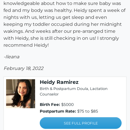
knowledgeable about how to make sure baby was
fed and my body was healthy. Heidy spent a week of
nights with us, letting us get sleep and even
keeping my toddler occupied during her midnight
wakings. And weeks after our pre-arranged time
with Heidy, she is still checking in on us! I strongly
recommend Heidy!
-Ileana
February 18, 2022
Heidy Ramirez
Birth & Postpartum Doula, Lactation
Counselor
Birth Fee:
$5000
Postpartum Rate:
$75 to $85
SEE FULL PROFILE