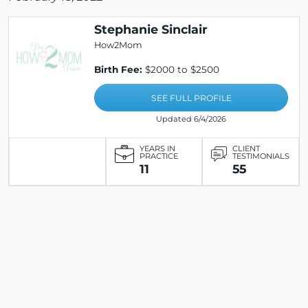
Stephanie Sinclair
How2Mom
Birth Fee:
$2000 to $2500
SEE FULL PROFILE
Updated 6/4/2026
YEARS IN
CLIENT
PRACTICE
TESTIMONIALS
11
55