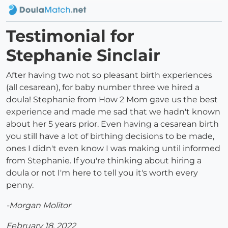
Testimonial for
Stephanie Sinclair
After having two not so pleasant birth experiences
(all cesarean), for baby number three we hired a
doula! Stephanie from How 2 Mom gave us the best
experience and made me sad that we hadn't known
about her 5 years prior. Even having a cesarean birth
you still have a lot of birthing decisions to be made,
ones I didn't even know I was making until informed
from Stephanie. If you're thinking about hiring a
doula or not I'm here to tell you it's worth every
penny.
-Morgan Molitor
February 18, 2022