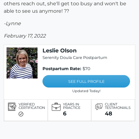
others reach out, she'll get too busy and won't be
able to see us anymore! ??
-Lynne
February 17, 2022
Leslie Olson
Serenity Doula Care Postpartum
Postpartum Rate:
$70
SEE FULL PROFILE
Updated Today!
VERIFIED
YEARS IN
CLIENT
CERTIFICATION
PRACTICE
TESTIMONIALS
6
48