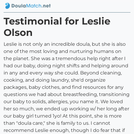
Testimonial for Leslie
Olson
Leslie is not only an incredible doula, but she is also
one of the most loving and nurturing humans on
the planet. She was a tremendous help right after I
had our baby, doing night shifts and helping around
in any and every way she could. Beyond cleaning,
cooking, and doing laundry, she'd organize
packages, baby clothes, and find resources for any
questions we had about breastfeeding, transitioning
our baby to solids, allergies, you name it. We loved
her so much, we ended up working w/ her long after
our baby girl turned 1yo! At this point, she is more
than "doula care," she is family to us. I cannot
recommend Leslie enough, though I do fear that if