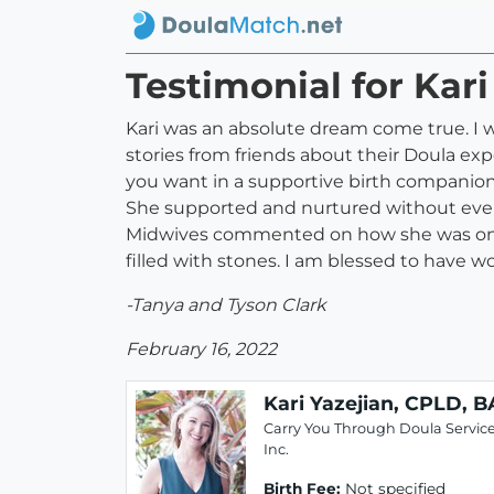
Testimonial for Kari
Kari was an absolute dream come true. I 
stories from friends about their Doula exp
you want in a supportive birth companion.
She supported and nurtured without ever
Midwives commented on how she was one of
filled with stones. I am blessed to have 
-Tanya and Tyson Clark
February 16, 2022
Kari Yazejian, CPLD, B
Carry You Through Doula Service
Inc.
Birth Fee:
Not specified