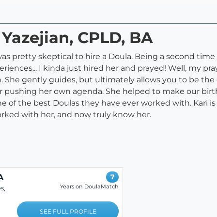
 Yazejian, CPLD, BA
was pretty skeptical to hire a Doula. Being a second t
eriences... I kinda just hired her and prayed! Well, my pr
 She gently guides, but ultimately allows you to be the
 pushing her own agenda. She helped to make our birth
 the best Doulas they have ever worked with. Kari is t
worked with her, and now truly know her.
A
7
Years on DoulaMatch
s,
SEE FULL PROFILE