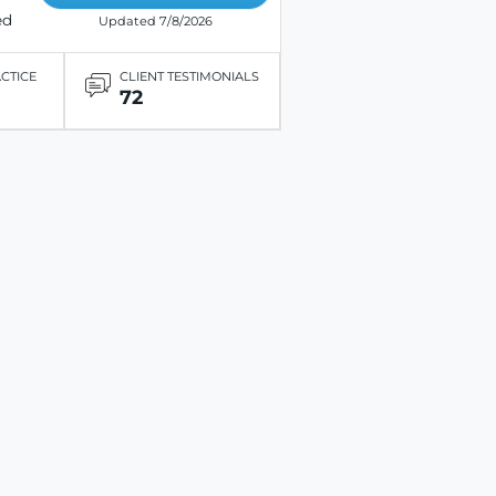
ed
Updated 7/8/2026
ACTICE
CLIENT TESTIMONIALS
72