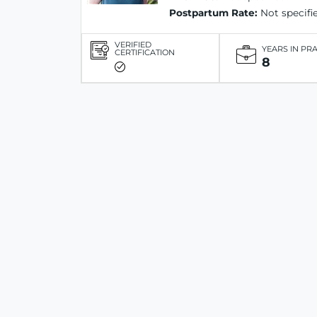
Postpartum Rate:
Not specifi
VERIFIED
YEARS IN PR
CERTIFICATION
8