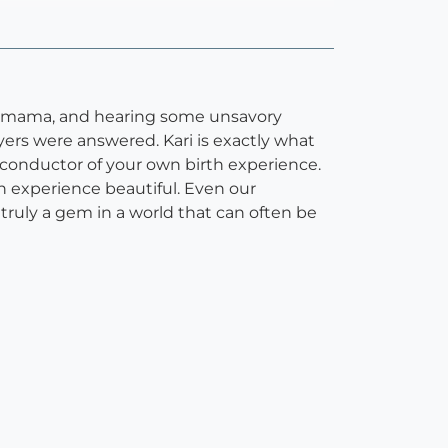
ime mama, and hearing some unsavory
ayers were answered. Kari is exactly what
 conductor of your own birth experience.
 experience beautiful. Even our
ruly a gem in a world that can often be