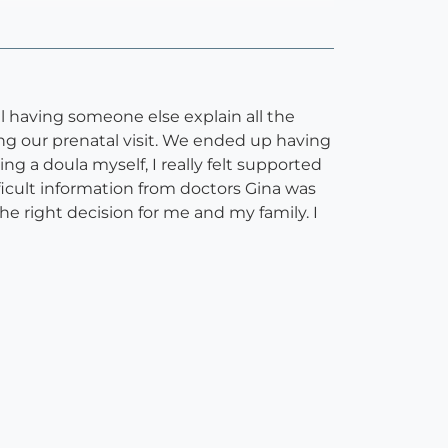
ul having someone else explain all the
ing our prenatal visit. We ended up having
 a doula myself, I really felt supported
fficult information from doctors Gina was
e right decision for me and my family. I