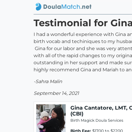
Testimonial for Gin
I had a wonderful experience with Gina and
birth vocab and techiniques to my husband
Gina for our labor and she was very atten
with all of the rapid changes to my origin
outstanding in her support and made sure 
highly recommend Gina and Mariah to ano
-Sahra Malin
September 14, 2021
Gina Cantatore, LMT, 
(CBI)
Birth Magick Doula Services
Birth Fee:
$1700 to $2200