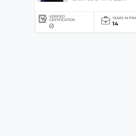
VERIFIED
YEARS IN PR
CERTIFICATION
14