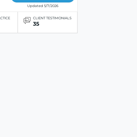
Updated 5/7/2026
ACTICE
CLIENT TESTIMONIALS
35