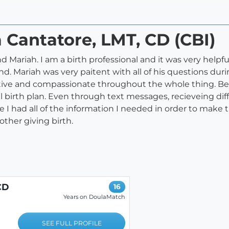
a Cantatore, LMT, CD (CBI)
 Mariah. I am a birth professional and it was very helpf
. Mariah was very paitent with all of his questions dur
tive and compassionate throughout the whole thing. Being
al birth plan. Even through text messages, recieveing di
I had all of the information I needed in order to make th
ther giving birth.
CD
16
Years on DoulaMatch
SEE FULL PROFILE