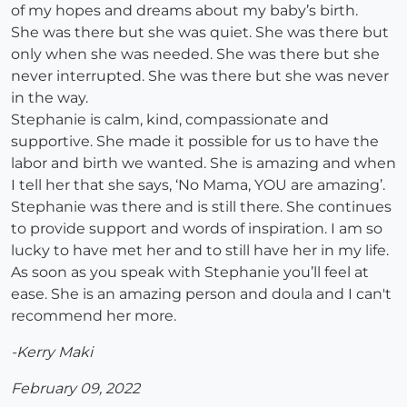
of my hopes and dreams about my baby’s birth.
She was there but she was quiet. She was there but
only when she was needed. She was there but she
never interrupted. She was there but she was never
in the way.
Stephanie is calm, kind, compassionate and
supportive. She made it possible for us to have the
labor and birth we wanted. She is amazing and when
I tell her that she says, ‘No Mama, YOU are amazing’.
Stephanie was there and is still there. She continues
to provide support and words of inspiration. I am so
lucky to have met her and to still have her in my life.
As soon as you speak with Stephanie you’ll feel at
ease. She is an amazing person and doula and I can't
recommend her more.
-Kerry Maki
February 09, 2022