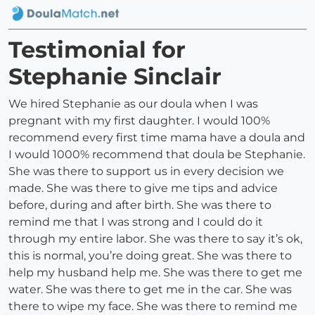
Testimonial for
Stephanie Sinclair
We hired Stephanie as our doula when I was
pregnant with my first daughter. I would 100%
recommend every first time mama have a doula and
I would 1000% recommend that doula be Stephanie.
She was there to support us in every decision we
made. She was there to give me tips and advice
before, during and after birth. She was there to
remind me that I was strong and I could do it
through my entire labor. She was there to say it’s ok,
this is normal, you’re doing great. She was there to
help my husband help me. She was there to get me
water. She was there to get me in the car. She was
there to wipe my face. She was there to remind me