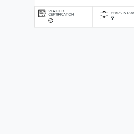
VERIFIED
YEARS IN PR
CERTIFICATION
7