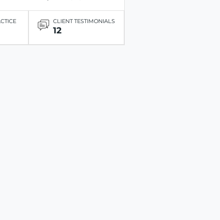
ACTICE
CLIENT TESTIMONIALS
12