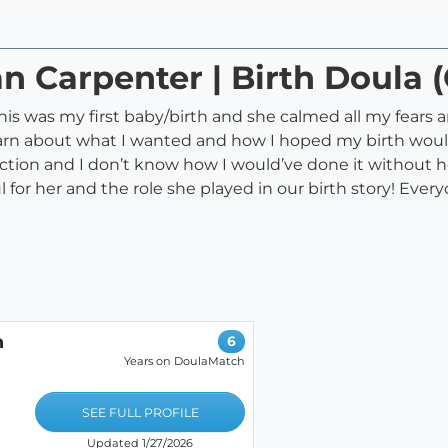
ian Carpenter | Birth Doula
is was my first baby/birth and she calmed all my fears and
learn about what I wanted and how I hoped my birth woul
tion and I don’t know how I would’ve done it without he
l for her and the role she played in our birth story! Eve
h
6
Years on DoulaMatch
SEE FULL PROFILE
Updated 1/27/2026