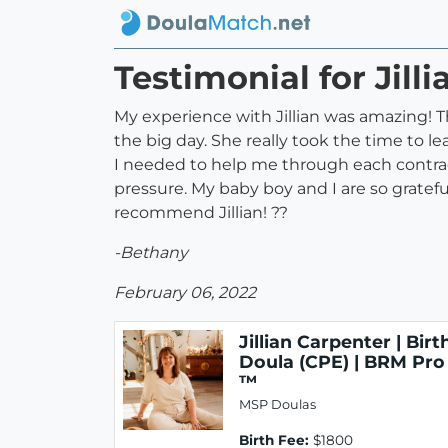
Testimonial for Jill
My experience with Jillian was amazing! Th
the big day. She really took the time to 
I needed to help me through each contrac
pressure. My baby boy and I are so gratefu
recommend Jillian! ??
-Bethany
February 06, 2022
Jillian Carpenter | Birt
Doula (CPE) | BRM Pro
™
MSP Doulas
Birth Fee:
$1800