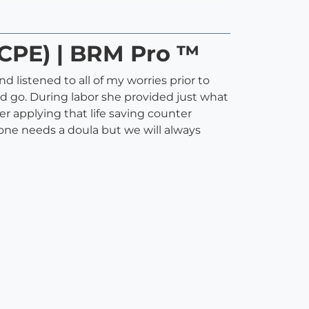
 (CPE) | BRM Pro ™
 listened to all of my worries prior to
d go. During labor she provided just what
r applying that life saving counter
ryone needs a doula but we will always