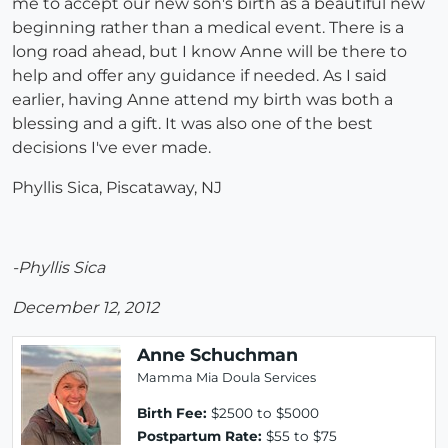
me to accept our new son's birth as a beautiful new
beginning rather than a medical event. There is a
long road ahead, but I know Anne will be there to
help and offer any guidance if needed. As I said
earlier, having Anne attend my birth was both a
blessing and a gift. It was also one of the best
decisions I've ever made.
Phyllis Sica, Piscataway, NJ
-Phyllis Sica
December 12, 2012
Anne Schuchman
Mamma Mia Doula Services
Birth Fee:
$2500 to $5000
Postpartum Rate:
$55 to $75