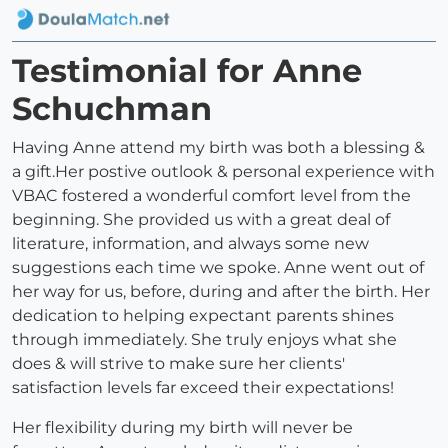
Testimonial for Anne
Schuchman
Having Anne attend my birth was both a blessing &
a gift.Her postive outlook & personal experience with
VBAC fostered a wonderful comfort level from the
beginning. She provided us with a great deal of
literature, information, and always some new
suggestions each time we spoke. Anne went out of
her way for us, before, during and after the birth. Her
dedication to helping expectant parents shines
through immediately. She truly enjoys what she
does & will strive to make sure her clients'
satisfaction levels far exceed their expectations!
Her flexibility during my birth will never be