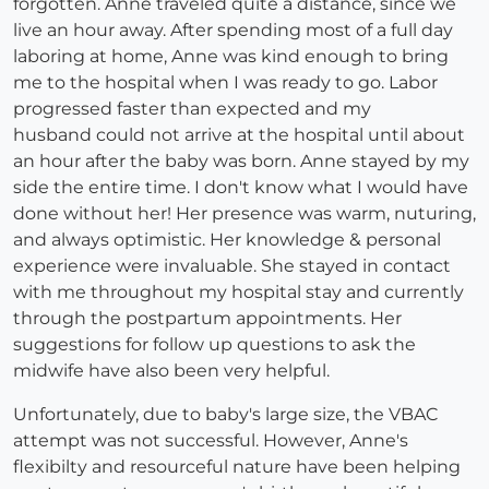
forgotten. Anne traveled quite a distance, since we
live an hour away. After spending most of a full day
laboring at home, Anne was kind enough to bring
me to the hospital when I was ready to go. Labor
progressed faster than expected and my
husband could not arrive at the hospital until about
an hour after the baby was born. Anne stayed by my
side the entire time. I don't know what I would have
done without her! Her presence was warm, nuturing,
and always optimistic. Her knowledge & personal
experience were invaluable. She stayed in contact
with me throughout my hospital stay and currently
through the postpartum appointments. Her
suggestions for follow up questions to ask the
midwife have also been very helpful.
Unfortunately, due to baby's large size, the VBAC
attempt was not successful. However, Anne's
flexibilty and resourceful nature have been helping