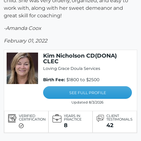
child. She was very orderly, organized, and easy to
work with, along with her sweet demeanor and
great skill for coaching!
-Amanda Coox
February 01, 2022
Kim Nicholson CD(DONA)
CLEC
Loving Grace Doula Services
Birth Fee:
$1800 to $2500
SEE FULL PROFILE
Updated 8/3/2026
VERIFIED
YEARS IN
CLIENT
CERTIFICATION
PRACTICE
TESTIMONIALS
8
42