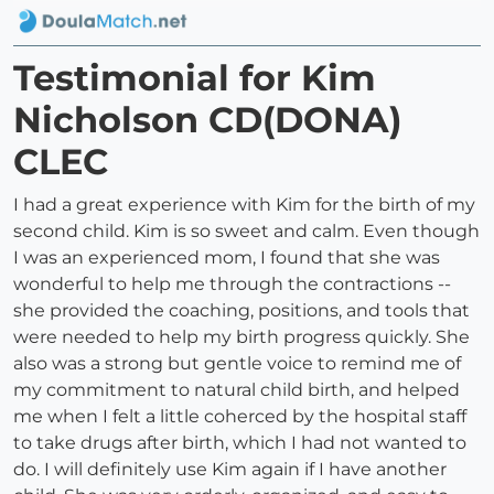
Testimonial for Kim
Nicholson CD(DONA)
CLEC
I had a great experience with Kim for the birth of my
second child. Kim is so sweet and calm. Even though
I was an experienced mom, I found that she was
wonderful to help me through the contractions --
she provided the coaching, positions, and tools that
were needed to help my birth progress quickly. She
also was a strong but gentle voice to remind me of
my commitment to natural child birth, and helped
me when I felt a little coherced by the hospital staff
to take drugs after birth, which I had not wanted to
do. I will definitely use Kim again if I have another