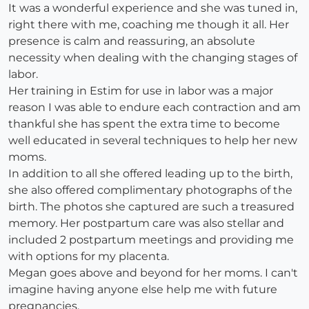
It was a wonderful experience and she was tuned in,
right there with me, coaching me though it all. Her
presence is calm and reassuring, an absolute
necessity when dealing with the changing stages of
labor.
Her training in Estim for use in labor was a major
reason I was able to endure each contraction and am
thankful she has spent the extra time to become
well educated in several techniques to help her new
moms.
In addition to all she offered leading up to the birth,
she also offered complimentary photographs of the
birth. The photos she captured are such a treasured
memory. Her postpartum care was also stellar and
included 2 postpartum meetings and providing me
with options for my placenta.
Megan goes above and beyond for her moms. I can't
imagine having anyone else help me with future
pregnancies.