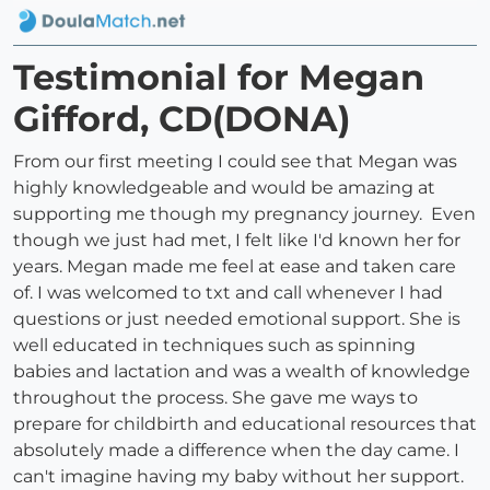
Testimonial for Megan
Gifford, CD(DONA)
From our first meeting I could see that Megan was
highly knowledgeable and would be amazing at
supporting me though my pregnancy journey. Even
though we just had met, I felt like I'd known her for
years. Megan made me feel at ease and taken care
of. I was welcomed to txt and call whenever I had
questions or just needed emotional support. She is
well educated in techniques such as spinning
babies and lactation and was a wealth of knowledge
throughout the process. She gave me ways to
prepare for childbirth and educational resources that
absolutely made a difference when the day came. I
can't imagine having my baby without her support.