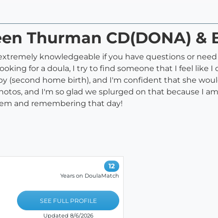
leen Thurman CD(DONA) & 
is extremely knowledgeable if you have questions or nee
ooking for a doula, I try to find someone that I feel like
aby (second home birth), and I'm confident that she woul
hotos, and I'm so glad we splurged on that because I am
 them and remembering that day!
12
Years on DoulaMatch
SEE FULL PROFILE
Updated 8/6/2026