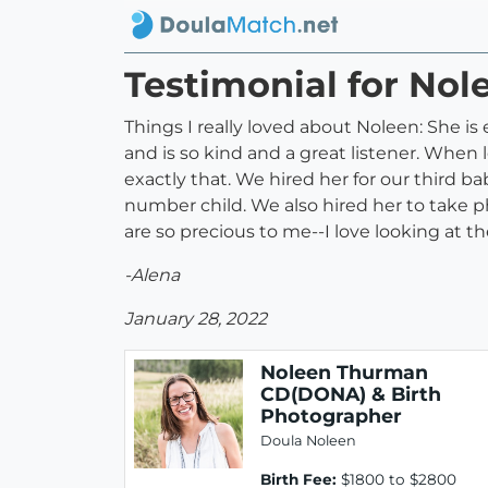
Testimonial for No
Things I really loved about Noleen: She 
and is so kind and a great listener. When l
exactly that. We hired her for our third b
number child. We also hired her to take p
are so precious to me--I love looking at
-Alena
January 28, 2022
Noleen Thurman
CD(DONA) & Birth
Photographer
Doula Noleen
Birth Fee:
$1800 to $2800