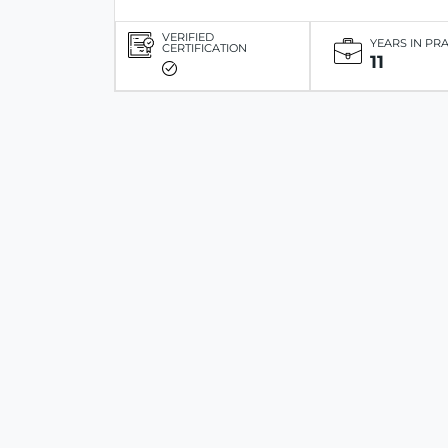
VERIFIED
YEARS IN PR
CERTIFICATION
11