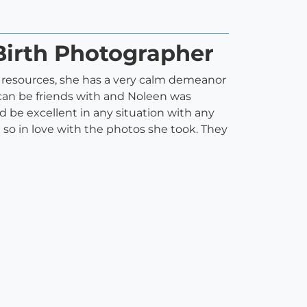
Birth Photographer
d resources, she has a very calm demeanor
 I can be friends with and Noleen was
d be excellent in any situation with any
 so in love with the photos she took. They