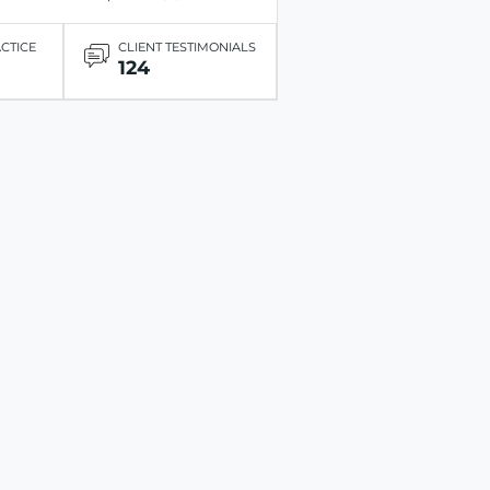
ACTICE
CLIENT TESTIMONIALS
124