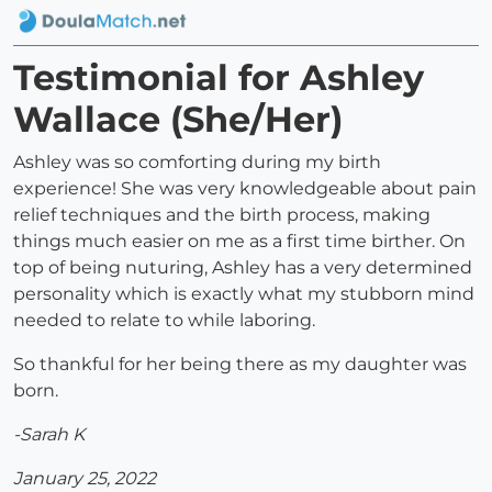
Testimonial for Ashley
Wallace (She/Her)
Ashley was so comforting during my birth
experience! She was very knowledgeable about pain
relief techniques and the birth process, making
things much easier on me as a first time birther. On
top of being nuturing, Ashley has a very determined
personality which is exactly what my stubborn mind
needed to relate to while laboring.
So thankful for her being there as my daughter was
born.
-Sarah K
January 25, 2022