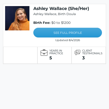
Ashley Wallace (She/Her)
Ashley Wallace, Birth Doula
Birth Fee:
$0 to $1200
SEE FULL PROFILE
Updated 8/4/2026
YEARS IN
CLIENT
PRACTICE
TESTIMONIALS
5
3