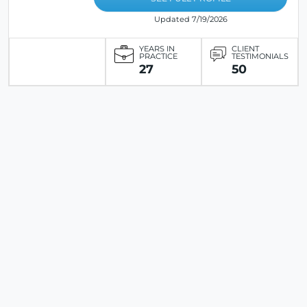
Updated 7/19/2026
YEARS IN
CLIENT
PRACTICE
TESTIMONIALS
27
50