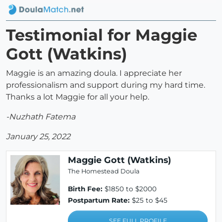
Testimonial for Maggie
Gott (Watkins)
Maggie is an amazing doula. I appreciate her
professionalism and support during my hard time.
Thanks a lot Maggie for all your help.
-Nuzhath Fatema
January 25, 2022
Maggie Gott (Watkins)
The Homestead Doula
Birth Fee:
$1850 to $2000
Postpartum Rate:
$25 to $45
SEE FULL PROFILE