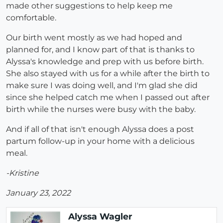
made other suggestions to help keep me
comfortable.
Our birth went mostly as we had hoped and
planned for, and I know part of that is thanks to
Alyssa's knowledge and prep with us before birth.
She also stayed with us for a while after the birth to
make sure I was doing well, and I'm glad she did
since she helped catch me when I passed out after
birth while the nurses were busy with the baby.
And if all of that isn't enough Alyssa does a post
partum follow-up in your home with a delicious
meal.
-Kristine
January 23, 2022
Alyssa Wagler