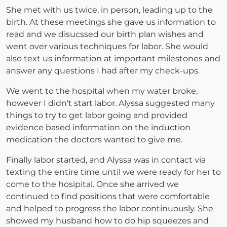
She met with us twice, in person, leading up to the
birth. At these meetings she gave us information to
read and we disucssed our birth plan wishes and
went over various techniques for labor. She would
also text us information at important milestones and
answer any questions I had after my check-ups.
We went to the hospital when my water broke,
however I didn't start labor. Alyssa suggested many
things to try to get labor going and provided
evidence based information on the induction
medication the doctors wanted to give me.
Finally labor started, and Alyssa was in contact via
texting the entire time until we were ready for her to
come to the hosipital. Once she arrived we
continued to find positions that were comfortable
and helped to progress the labor continuously. She
showed my husband how to do hip squeezes and