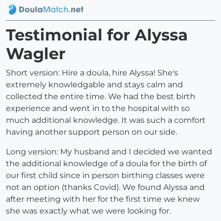
Testimonial for Alyssa
Wagler
Short version: Hire a doula, hire Alyssa! She's
extremely knowledgable and stays calm and
collected the entire time. We had the best birth
experience and went in to the hospital with so
much additional knowledge. It was such a comfort
having another support person on our side.
Long version: My husband and I decided we wanted
the additional knowledge of a doula for the birth of
our first child since in person birthing classes were
not an option (thanks Covid). We found Alyssa and
after meeting with her for the first time we knew
she was exactly what we were looking for.