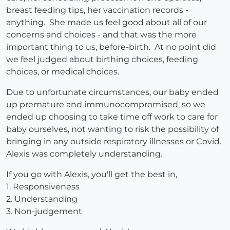
breast feeding tips, her vaccination records -
anything. She made us feel good about all of our
concerns and choices - and that was the more
important thing to us, before-birth. At no point did
we feel judged about birthing choices, feeding
choices, or medical choices.
Due to unfortunate circumstances, our baby ended
up premature and immunocompromised, so we
ended up choosing to take time off work to care for
baby ourselves, not wanting to risk the possibility of
bringing in any outside respiratory illnesses or Covid.
Alexis was completely understanding.
If you go with Alexis, you'll get the best in,
1. Responsiveness
2. Understanding
3. Non-judgement