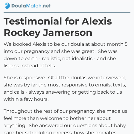
Testimonial for Alexis
Rockey Jamerson
We booked Alexis to be our doula at about month 5
into our pregnancy and she was great. She was
down to earth - realistic, not idealistic - and she
listens instead of tells.
She is responsive. Of all the doulas we interviewed,
she was by far the most responsive to emails, texts,
and calls - always answering or getting back to us
within a few hours.
Throughout the rest of our pregnancy, she made us
feel more than welcome to bother her about
anything. She answered our questions about baby
care, her scheduling process, how she operates,