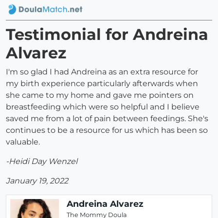
Testimonial for Andreina
Alvarez
I'm so glad I had Andreina as an extra resource for
my birth experience particularly afterwards when
she came to my home and gave me pointers on
breastfeeding which were so helpful and I believe
saved me from a lot of pain between feedings. She's
continues to be a resource for us which has been so
valuable.
-Heidi Day Wenzel
January 19, 2022
Andreina Alvarez
The Mommy Doula