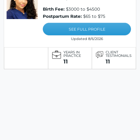
Birth Fee:
$3000 to $4500
Postpartum Rate:
$65 to $75
SEE FULL PROFILE
Updated 8/6/2026
YEARS IN
CLIENT
PRACTICE
TESTIMONIALS
11
11