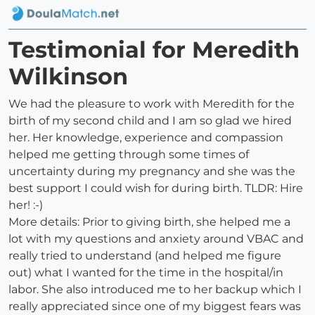
Testimonial for Meredith
Wilkinson
We had the pleasure to work with Meredith for the
birth of my second child and I am so glad we hired
her. Her knowledge, experience and compassion
helped me getting through some times of
uncertainty during my pregnancy and she was the
best support I could wish for during birth. TLDR: Hire
her! :-)
More details: Prior to giving birth, she helped me a
lot with my questions and anxiety around VBAC and
really tried to understand (and helped me figure
out) what I wanted for the time in the hospital/in
labor. She also introduced me to her backup which I
really appreciated since one of my biggest fears was