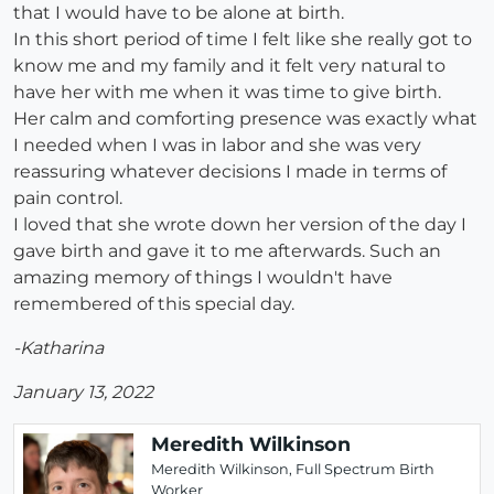
that I would have to be alone at birth.
In this short period of time I felt like she really got to
know me and my family and it felt very natural to
have her with me when it was time to give birth.
Her calm and comforting presence was exactly what
I needed when I was in labor and she was very
reassuring whatever decisions I made in terms of
pain control.
I loved that she wrote down her version of the day I
gave birth and gave it to me afterwards. Such an
amazing memory of things I wouldn't have
remembered of this special day.
-Katharina
January 13, 2022
Meredith Wilkinson
Meredith Wilkinson, Full Spectrum Birth
Worker