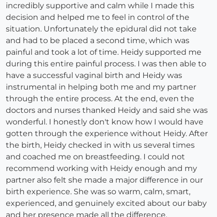
incredibly supportive and calm while I made this
decision and helped me to feel in control of the
situation. Unfortunately the epidural did not take
and had to be placed a second time, which was
painful and took a lot of time. Heidy supported me
during this entire painful process. I was then able to
have a successful vaginal birth and Heidy was
instrumental in helping both me and my partner
through the entire process. At the end, even the
doctors and nurses thanked Heidy and said she was
wonderful. I honestly don't know how I would have
gotten through the experience without Heidy. After
the birth, Heidy checked in with us several times
and coached me on breastfeeding. I could not
recommend working with Heidy enough and my
partner also felt she made a major difference in our
birth experience. She was so warm, calm, smart,
experienced, and genuinely excited about our baby
and her presence made all the difference.