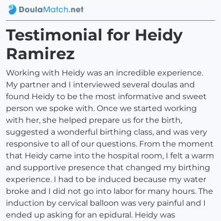
Testimonial for Heidy
Ramirez
Working with Heidy was an incredible experience.
My partner and I interviewed several doulas and
found Heidy to be the most informative and sweet
person we spoke with. Once we started working
with her, she helped prepare us for the birth,
suggested a wonderful birthing class, and was very
responsive to all of our questions. From the moment
that Heidy came into the hospital room, I felt a warm
and supportive presence that changed my birthing
experience. I had to be induced because my water
broke and I did not go into labor for many hours. The
induction by cervical balloon was very painful and I
ended up asking for an epidural. Heidy was