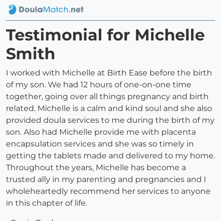
Testimonial for Michelle
Smith
I worked with Michelle at Birth Ease before the birth
of my son. We had 12 hours of one-on-one time
together, going over all things pregnancy and birth
related. Michelle is a calm and kind soul and she also
provided doula services to me during the birth of my
son. Also had Michelle provide me with placenta
encapsulation services and she was so timely in
getting the tablets made and delivered to my home.
Throughout the years, Michelle has become a
trusted ally in my parenting and pregnancies and I
wholeheartedly recommend her services to anyone
in this chapter of life.