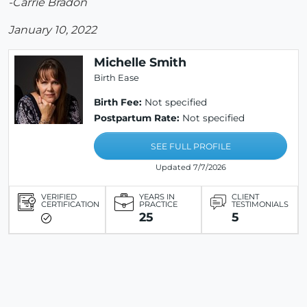
-Carrie Bradon
January 10, 2022
Michelle Smith
Birth Ease
Birth Fee:
Not specified
Postpartum Rate:
Not specified
SEE FULL PROFILE
Updated 7/7/2026
VERIFIED
YEARS IN
CLIENT
CERTIFICATION
PRACTICE
TESTIMONIALS
25
5