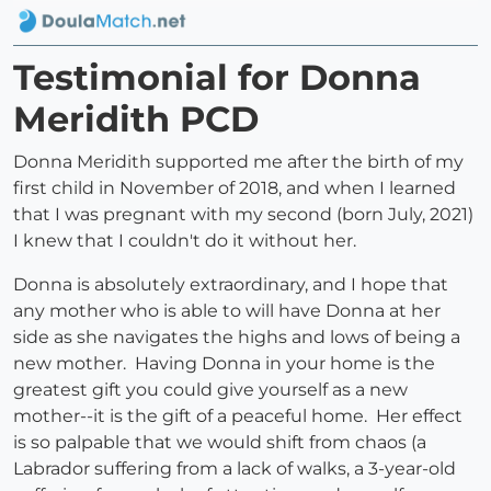
Testimonial for Donna
Meridith PCD
Donna Meridith supported me after the birth of my
first child in November of 2018, and when I learned
that I was pregnant with my second (born July, 2021)
I knew that I couldn't do it without her.
Donna is absolutely extraordinary, and I hope that
any mother who is able to will have Donna at her
side as she navigates the highs and lows of being a
new mother. Having Donna in your home is the
greatest gift you could give yourself as a new
mother--it is the gift of a peaceful home. Her effect
is so palpable that we would shift from chaos (a
Labrador suffering from a lack of walks, a 3-year-old