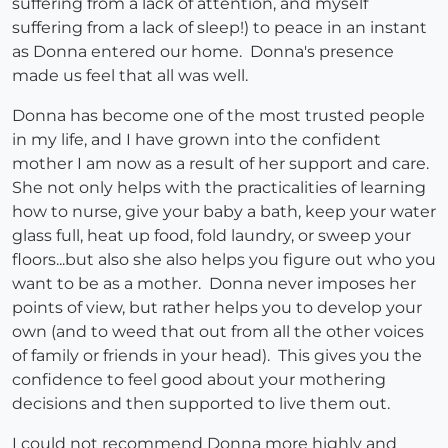
suffering from a lack of attention, and myself
suffering from a lack of sleep!) to peace in an instant
as Donna entered our home. Donna's presence
made us feel that all was well.
Donna has become one of the most trusted people
in my life, and I have grown into the confident
mother I am now as a result of her support and care.
She not only helps with the practicalities of learning
how to nurse, give your baby a bath, keep your water
glass full, heat up food, fold laundry, or sweep your
floors...but also she also helps you figure out who you
want to be as a mother. Donna never imposes her
points of view, but rather helps you to develop your
own (and to weed that out from all the other voices
of family or friends in your head). This gives you the
confidence to feel good about your mothering
decisions and then supported to live them out.
I could not recommend Donna more highly and