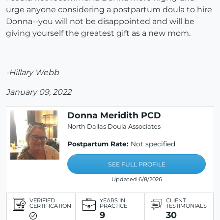
urge anyone considering a postpartum doula to hire
Donna--you will not be disappointed and will be
giving yourself the greatest gift as a new mom.
-Hillary Webb
January 09, 2022
Donna Meridith PCD
North Dallas Doula Associates
Postpartum Rate:
Not specified
SEE FULL PROFILE
Updated 6/8/2026
VERIFIED
YEARS IN
CLIENT
CERTIFICATION
PRACTICE
TESTIMONIALS
9
30