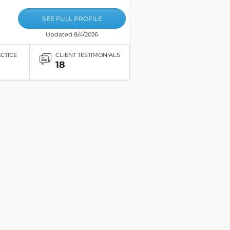
SEE FULL PROFILE
Updated 8/4/2026
ACTICE
CLIENT TESTIMONIALS
18