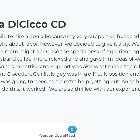
na DiCicco CD
while to hire a doula because my very supportive husban
ks about labor. However, we decided to give it a try. We 
he room might decrease the specialness of experiencing 
sband to feel more relaxed and she gave him ideas of w
Anna's expertise and support was also what made the d
 C-section. Our little guy was in a difficult position and 
ke he was going to need some extra help getting out. Ann
 do this. It worked! We are so thrilled with our experi
9
Years on DoulaMatch