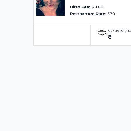
Birth Fee:
$3000
Postpartum Rate:
$70
YEARS IN PR
8