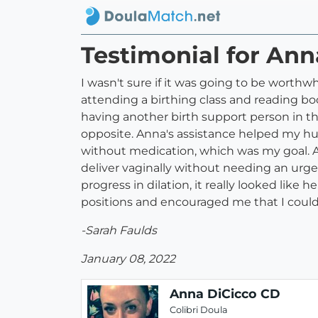
Testimonial for An
I wasn't sure if it was going to be worth
attending a birthing class and reading boo
having another birth support person in t
opposite. Anna's assistance helped my hu
without medication, which was my goal. 
deliver vaginally without needing an urgent
progress in dilation, it really looked li
positions and encouraged me that I could
-Sarah Faulds
January 08, 2022
Anna DiCicco CD
Colibri Doula