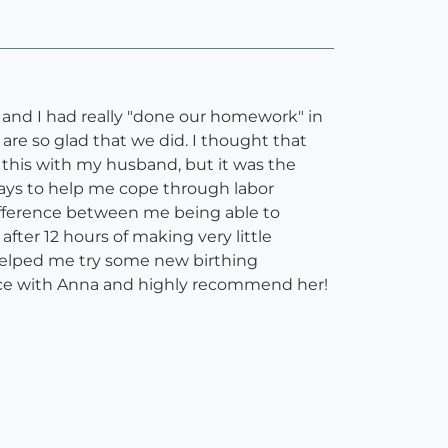
d and I had really "done our homework" in
are so glad that we did. I thought that
this with my husband, but it was the
ays to help me cope through labor
ifference between me being able to
after 12 hours of making very little
a helped me try some new birthing
ence with Anna and highly recommend her!