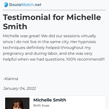
Testimonial for Michelle
Smith
Michelle was great! We did our sessions virtually
since I do not live in the same city. Her hypnosis
techniques definitely helped throughout my
pregnancy and during labor, and she was very
helpful when we had questions. 100% recommend!!!
-Kianna
January 04, 2022
Michelle Smith
Birth Ease