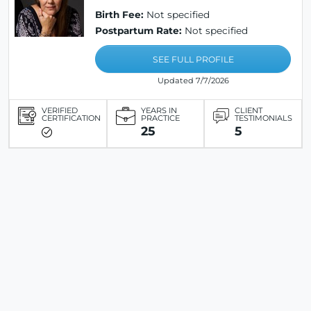
Birth Fee:
Not specified
Postpartum Rate:
Not specified
SEE FULL PROFILE
Updated 7/7/2026
VERIFIED
YEARS IN
CLIENT
CERTIFICATION
PRACTICE
TESTIMONIALS
25
5