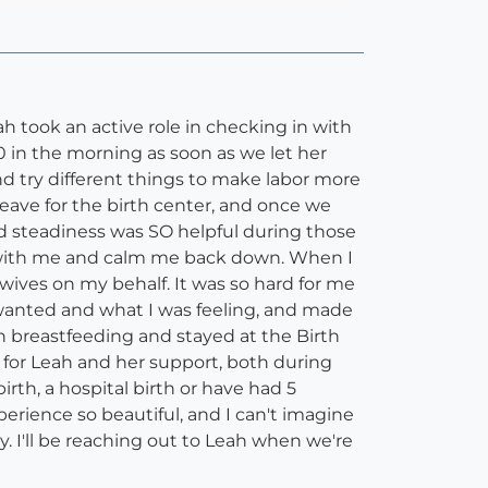
 took an active role in checking in with
0 in the morning as soon as we let her
 try different things to make labor more
ave for the birth center, and once we
d steadiness was SO helpful during those
the with me and calm me back down. When I
ives on my behalf. It was so hard for me
wanted and what I was feeling, and made
h breastfeeding and stayed at the Birth
l for Leah and her support, both during
rth, a hospital birth or have had 5
erience so beautiful, and I can't imagine
. I'll be reaching out to Leah when we're