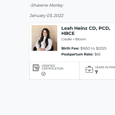
-Sharene Morley
January 03, 2022
Leah Heinz CD, PCD,
HBCE
Cradle + Bloom
Birth Fee:
$1650 to $2025
Postpartum Rate:
$65
VERIFIED
YEARS IN PR
CERTIFICATION
7