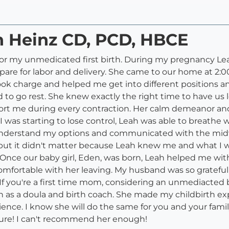
h Heinz CD, PCD, HBCE
or my unmedicated first birth. During my pregnancy Leah
are for labor and delivery. She came to our home at 2:0
 charge and helped me get into different positions and
 go rest. She knew exactly the right time to have us le
port me during every contraction. Her calm demeanor an
ike I was starting to lose control, Leah was able to brea
e understand my options and communicated with the midw
but it didn't matter because Leah knew me and what I 
 Once our baby girl, Eden, was born, Leah helped me wit
 comfortable with her leaving. My husband was so gratefu
f you're a first time mom, considering an unmediacted bi
 as a doula and birth coach. She made my childbirth exp
ence. I know she will do the same for you and your family
ture! I can't recommend her enough!