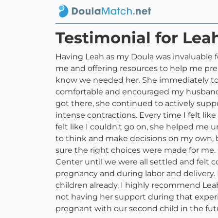
Testimonial for Lea
Having Leah as my Doula was invaluable f
me and offering resources to help me prep
know we needed her. She immediately took
comfortable and encouraged my husband to
got there, she continued to actively sup
intense contractions. Every time I felt l
felt like I couldn't go on, she helped m
to think and make decisions on my own, 
sure the right choices were made for me.
Center until we were all settled and felt
pregnancy and during labor and delivery. I
children already, I highly recommend Leah
not having her support during that experi
pregnant with our second child in the fu