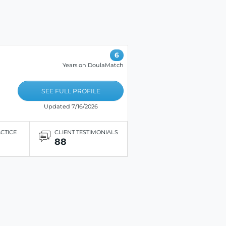
6
Years on DoulaMatch
SEE FULL PROFILE
Updated 7/16/2026
ACTICE
CLIENT TESTIMONIALS
88