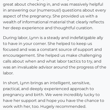
great about checking in, and was massively helpful
in answering our (numerous!) questions about every
aspect of the pregnancy. She provided us with a
wealth of informational material that clearly reflects
her deep experience and thoughtful curation.
During labor, Lynn is a steady and indefatigable ally
to have in your corner. She helped to keep us
focused and was a constant source of support and
encouragement. She helped us make challenging
calls about when and what labor tactics to try, and
was an invaluable advisor around the progress of the
labor.
In short, Lynn brings an intelligent, sensitive,
practical, and deeply experienced approach to
pregnancy and birth. We were incredibly lucky to
have her support and hope you have the chance to
work with her, too. Hugely recommended.