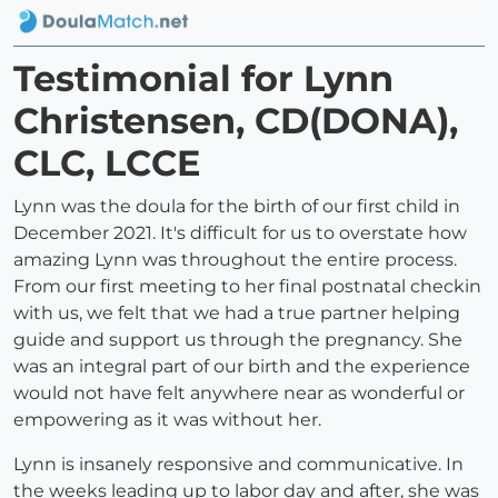
Testimonial for Lynn
Christensen, CD(DONA),
CLC, LCCE
Lynn was the doula for the birth of our first child in
December 2021. It's difficult for us to overstate how
amazing Lynn was throughout the entire process.
From our first meeting to her final postnatal checkin
with us, we felt that we had a true partner helping
guide and support us through the pregnancy. She
was an integral part of our birth and the experience
would not have felt anywhere near as wonderful or
empowering as it was without her.
Lynn is insanely responsive and communicative. In
the weeks leading up to labor day and after, she was