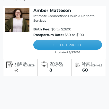
Amber Matteson
Intimate Connections Doula & Perinatal
Services
Birth Fee:
$0 to $2600
Postpartum Rate:
$50 to $100
SEE FULL PROFILE
Updated 8/5/2026
VERIFIED
YEARS IN
CLIENT
CERTIFICATION
PRACTICE
TESTIMONIALS
8
60