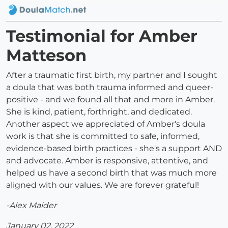
Testimonial for Amber
Matteson
After a traumatic first birth, my partner and I sought
a doula that was both trauma informed and queer-
positive - and we found all that and more in Amber.
She is kind, patient, forthright, and dedicated.
Another aspect we appreciated of Amber's doula
work is that she is committed to safe, informed,
evidence-based birth practices - she's a support AND
and advocate. Amber is responsive, attentive, and
helped us have a second birth that was much more
aligned with our values. We are forever grateful!
-Alex Maider
January 02, 2022