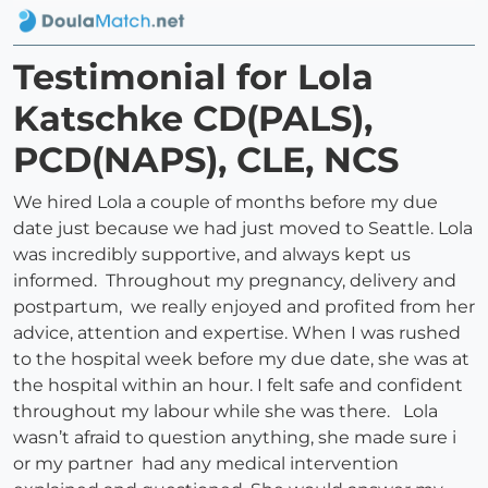
Testimonial for Lola
Katschke CD(PALS),
PCD(NAPS), CLE, NCS
We hired Lola a couple of months before my due
date just because we had just moved to Seattle. Lola
was incredibly supportive, and always kept us
informed. Throughout my pregnancy, delivery and
postpartum, we really enjoyed and profited from her
advice, attention and expertise. When I was rushed
to the hospital week before my due date, she was at
the hospital within an hour. I felt safe and confident
throughout my labour while she was there. Lola
wasn’t afraid to question anything, she made sure i
or my partner had any medical intervention