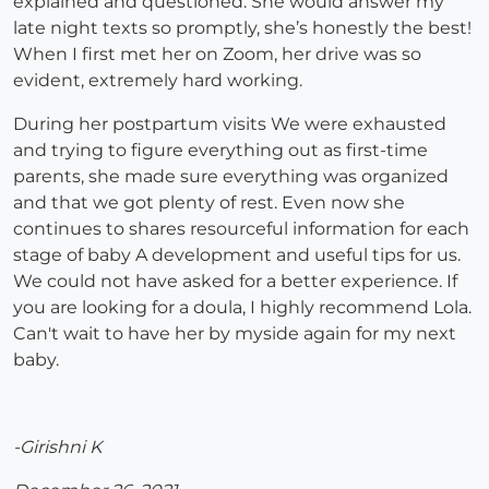
explained and questioned. She would answer my
late night texts so promptly, she’s honestly the best!
When I first met her on Zoom, her drive was so
evident, extremely hard working.
During her postpartum visits We were exhausted
and trying to figure everything out as first-time
parents, she made sure everything was organized
and that we got plenty of rest. Even now she
continues to shares resourceful information for each
stage of baby A development and useful tips for us.
We could not have asked for a better experience. If
you are looking for a doula, I highly recommend Lola.
Can't wait to have her by myside again for my next
baby.
-Girishni K