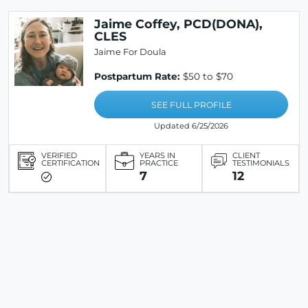
Jaime Coffey, PCD(DONA),
CLES
Jaime For Doula
Postpartum Rate:
$50 to $70
SEE FULL PROFILE
Updated 6/25/2026
VERIFIED
YEARS IN
CLIENT
CERTIFICATION
PRACTICE
TESTIMONIALS
7
12