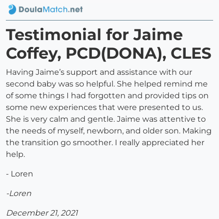
Testimonial for Jaime
Coffey, PCD(DONA), CLES
Having Jaime’s support and assistance with our
second baby was so helpful. She helped remind me
of some things I had forgotten and provided tips on
some new experiences that were presented to us.
She is very calm and gentle. Jaime was attentive to
the needs of myself, newborn, and older son. Making
the transition go smoother. I really appreciated her
help.
- Loren
-Loren
December 21, 2021