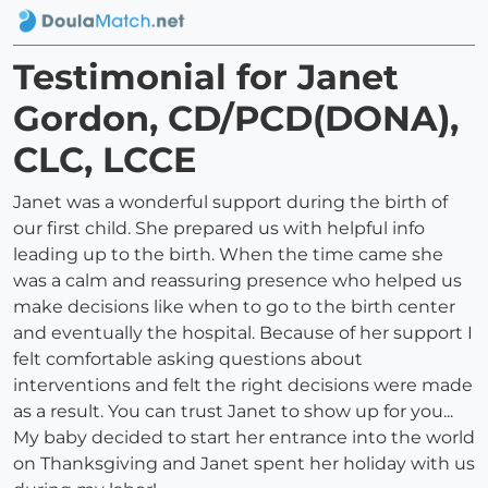
Testimonial for Janet
Gordon, CD/PCD(DONA),
CLC, LCCE
Janet was a wonderful support during the birth of
our first child. She prepared us with helpful info
leading up to the birth. When the time came she
was a calm and reassuring presence who helped us
make decisions like when to go to the birth center
and eventually the hospital. Because of her support I
felt comfortable asking questions about
interventions and felt the right decisions were made
as a result. You can trust Janet to show up for you...
My baby decided to start her entrance into the world
on Thanksgiving and Janet spent her holiday with us