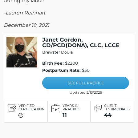
during my labor!
-Lauren Reinhart
December 19, 2021
Janet Gordon,
CD/PCD(DONA), CLC, LCCE
Brewster Doula
Birth Fee:
$2200
Postpartum Rate:
$50
SEE FULL PROFILE
Updated 2/13/2026
VERIFIED
YEARS IN
CLIENT
CERTIFICATION
PRACTICE
TESTIMONIALS
11
44