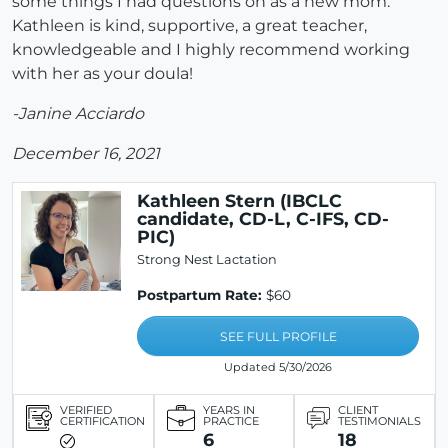
some things I had questions on as a new mom.
Kathleen is kind, supportive, a great teacher,
knowledgeable and I highly recommend working
with her as your doula!
-Janine Acciardo
December 16, 2021
Kathleen Stern (IBCLC
candidate, CD-L, C-IFS, CD-
PIC)
Strong Nest Lactation
Postpartum Rate:
$60
SEE FULL PROFILE
Updated 5/30/2026
VERIFIED
YEARS IN
CLIENT
CERTIFICATION
PRACTICE
TESTIMONIALS
6
18