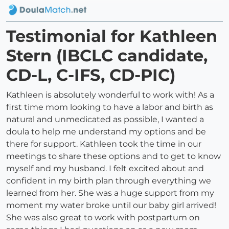
Testimonial for Kathleen
Stern (IBCLC candidate,
CD-L, C-IFS, CD-PIC)
Kathleen is absolutely wonderful to work with! As a
first time mom looking to have a labor and birth as
natural and unmedicated as possible, I wanted a
doula to help me understand my options and be
there for support. Kathleen took the time in our
meetings to share these options and to get to know
myself and my husband. I felt excited about and
confident in my birth plan through everything we
learned from her. She was a huge support from my
moment my water broke until our baby girl arrived!
She was also great to work with postpartum on