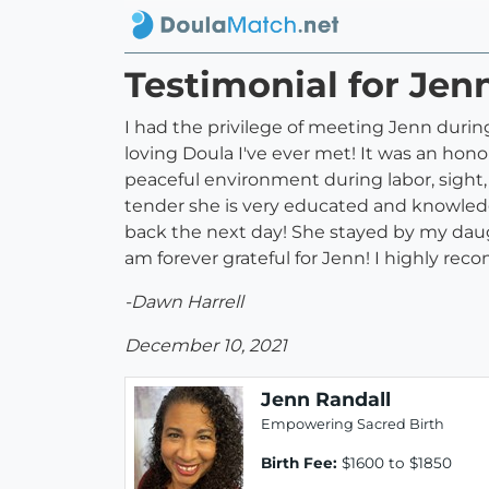
Testimonial for Jen
I had the privilege of meeting Jenn durin
loving Doula I've ever met! It was an hon
peaceful environment during labor, sight,
tender she is very educated and knowledge
back the next day! She stayed by my daug
am forever grateful for Jenn! I highly re
-Dawn Harrell
December 10, 2021
Jenn Randall
Empowering Sacred Birth
Birth Fee:
$1600 to $1850