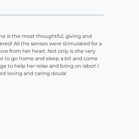
he is the most thoughtful, giving and
ered! All the senses were stimulated for a
ve from her heart. Not only is she very
ble to go home and sleep a bit and come
 to help her relax and bring on labor! I
ted loving and caring doula!