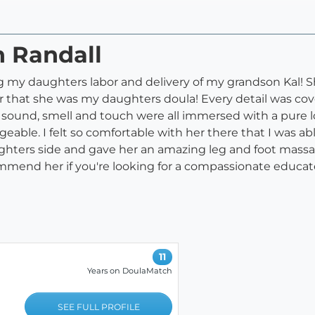
n Randall
g my daughters labor and delivery of my grandson Kal! S
or that she was my daughters doula! Every detail was cov
 sound, smell and touch were all immersed with a pure lo
able. I felt so comfortable with her there that I was a
hters side and gave her an amazing leg and foot massage
commend her if you're looking for a compassionate educa
11
Years on DoulaMatch
SEE FULL PROFILE