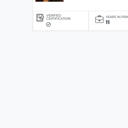
VERIFIED
YEARS IN PR
CERTIFICATION
11