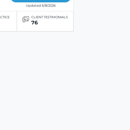
Updated 6/8/2026
ACTICE
CLIENT TESTIMONIALS
76