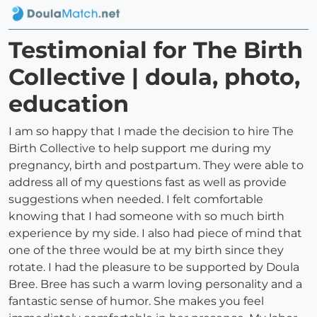
Testimonial for The Birth
Collective | doula, photo,
education
I am so happy that I made the decision to hire The
Birth Collective to help support me during my
pregnancy, birth and postpartum. They were able to
address all of my questions fast as well as provide
suggestions when needed. I felt comfortable
knowing that I had someone with so much birth
experience by my side. I also had piece of mind that
one of the three would be at my birth since they
rotate. I had the pleasure to be supported by Doula
Bree. Bree has such a warm loving personality and a
fantastic sense of humor. She makes you feel