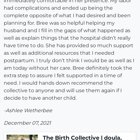
immediately comfortable in her presence. My labor
had complications and ended up being the
complete opposite of what I had desired and been
planning for. Bree was so helpful helping my
husband and I fill in the gaps of what happened as
well as explain things that the hospital didn’t really
have time to do. She has provided so much support
as well as additional resources that I needed
postpartum. I truly don’t think I would be as well as I
am today without her care. Bree definitely took the
extra step to assure I felt supported in a time of
need. I would hands down recommend the
collective to anyone and will use them again if I
decide to have another child.
-Ashlee Wetherbee
December 07, 2021
The Birth Collective | doula,