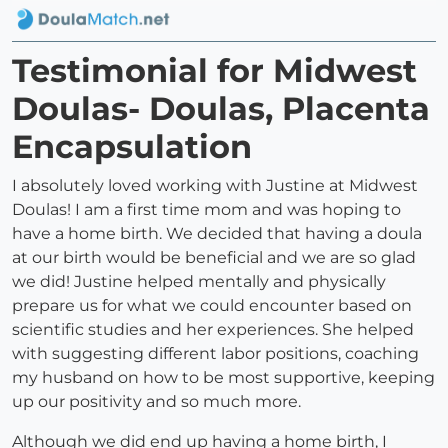
Testimonial for Midwest
Doulas- Doulas, Placenta
Encapsulation
I absolutely loved working with Justine at Midwest
Doulas! I am a first time mom and was hoping to
have a home birth. We decided that having a doula
at our birth would be beneficial and we are so glad
we did! Justine helped mentally and physically
prepare us for what we could encounter based on
scientific studies and her experiences. She helped
with suggesting different labor positions, coaching
my husband on how to be most supportive, keeping
up our positivity and so much more.
Although we did end up having a home birth, I