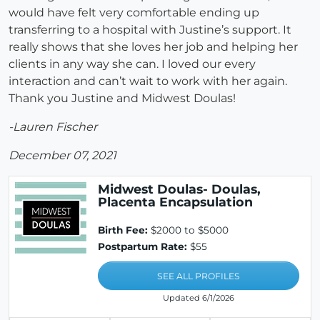
would have felt very comfortable ending up
transferring to a hospital with Justine’s support. It
really shows that she loves her job and helping her
clients in any way she can. I loved our every
interaction and can’t wait to work with her again.
Thank you Justine and Midwest Doulas!
-Lauren Fischer
December 07, 2021
Midwest Doulas- Doulas,
Placenta Encapsulation
Birth Fee:
$2000 to $5000
Postpartum Rate:
$55
SEE ALL PROFILES
Updated 6/1/2026