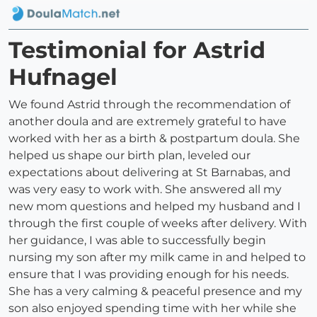
Testimonial for Astrid
Hufnagel
We found Astrid through the recommendation of
another doula and are extremely grateful to have
worked with her as a birth & postpartum doula. She
helped us shape our birth plan, leveled our
expectations about delivering at St Barnabas, and
was very easy to work with. She answered all my
new mom questions and helped my husband and I
through the first couple of weeks after delivery. With
her guidance, I was able to successfully begin
nursing my son after my milk came in and helped to
ensure that I was providing enough for his needs.
She has a very calming & peaceful presence and my
son also enjoyed spending time with her while she