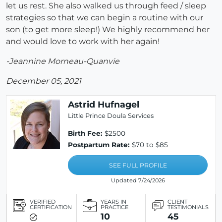
let us rest. She also walked us through feed / sleep
strategies so that we can begin a routine with our
son (to get more sleep!) We highly recommend her
and would love to work with her again!
-Jeannine Morneau-Quanvie
December 05, 2021
Astrid Hufnagel
Little Prince Doula Services
Birth Fee:
$2500
Postpartum Rate:
$70 to $85
SEE FULL PROFILE
Updated 7/24/2026
VERIFIED
YEARS IN
CLIENT
CERTIFICATION
PRACTICE
TESTIMONIALS
10
45